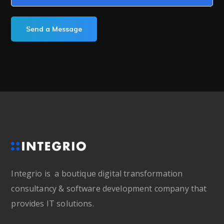
Integrio is a boutique digital transformation
consultancy & software development company that
provides IT solutions.