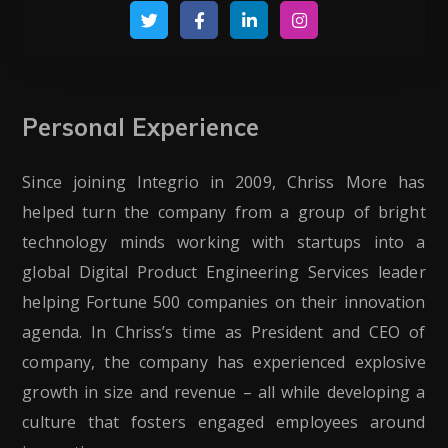
Personal Experience
Since joining Integrio in 2009, Chriss More has
helped turn the company from a group of bright
technology minds working with startups into a
global Digital Product Engineering Services leader
helping Fortune 500 companies on their innovation
agenda. In Chriss’s time as President and CEO of
company, the company has experienced explosive
growth in size and revenue – all while developing a
culture that fosters engaged employees around