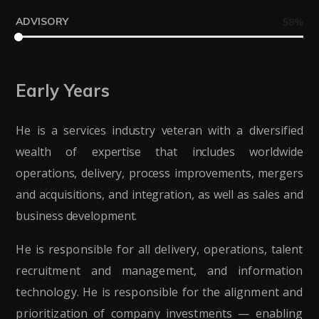
ADVISORY
58
%
Early Years
He is a services industry veteran with a diversified
wealth of expertise that includes worldwide
operations, delivery, process improvements, mergers
and acquisitions, and integration, as well as sales and
business development.
He is responsible for all delivery, operations, talent
recruitment and management, and information
technology. He is responsible for the alignment and
prioritization of company investments — enabling