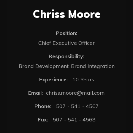
Chriss Moore
Position:
Chief Executive Officer
Responsibility:
Brand Development, Brand Integration
Experience:
10 Years
Email:
chriss.moore@mail.com
Phone:
507 - 541 - 4567
Fax:
507 - 541 - 4568