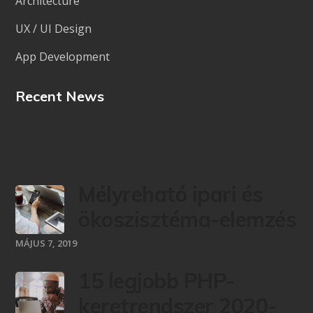
Architecture
UX / UI Design
App Development
Recent News
Mélyreható ipari és
ökoszisztéma-elemzés
MÁJUS 7, 2019
15 legjobb PHP-
keretrendszer 2020-