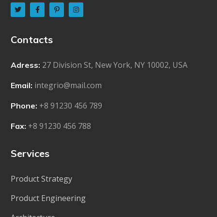
Contacts
27 Division St, New York, NY 10002, USA
Adress:
integrio@mail.com
Email:
+8 91230 456 789
Phone:
+8 91230 456 788
Fax:
Services
Product Strategy
Product Engineering