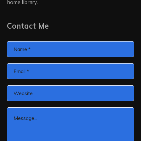
home library.
Contact Me