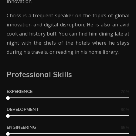
innovation.
Chriss is a frequent speaker on the topics of global
innovation and digital disruption. He is also an avid
cook and history buff. You can find him dining late at
night with the chefs of the hotels where he stays
during his travels, or reading in his home library.
Professional Skills
EXPERIENCE
70
%
DEVELOPMENT
80
%
ENGINEERING
65
%