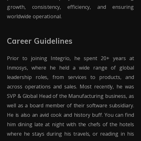
growth, consistency, efficiency, and ensuring
worldwide operational.
Career Guidelines
Prior to joining Integrio, he spent 20+ years at
Inmosys, where he held a wide range of global
leadership roles, from services to products, and
across operations and sales. Most recently, he was
SVP & Global Head of the Manufacturing business, as
well as a board member of their software subsidiary.
He is also an avid cook and history buff. You can find
him dining late at night with the chefs of the hotels
where he stays during his travels, or reading in his