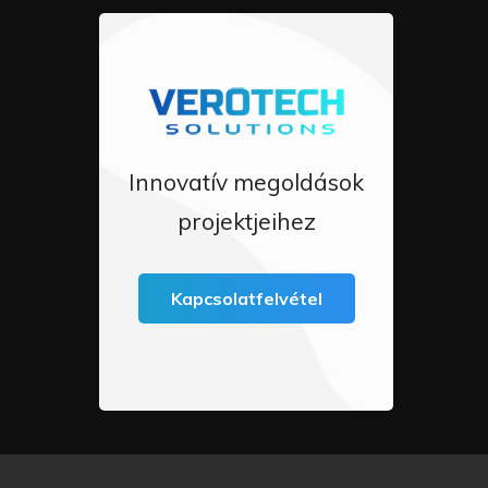
Innovatív megoldások
projektjeihez
Kapcsolatfelvétel