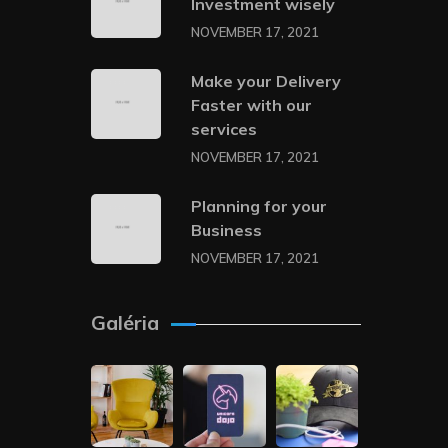
Investment wisely
NOVEMBER 17, 2021
Make your Delivery
Faster with our
services
NOVEMBER 17, 2021
Planning for your
Business
NOVEMBER 17, 2021
Galéria