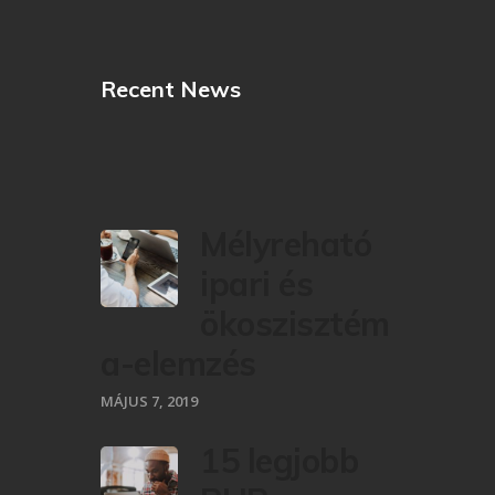
Recent News
Mélyreható
ipari és
ökoszisztém
a-elemzés
MÁJUS 7, 2019
15 legjobb