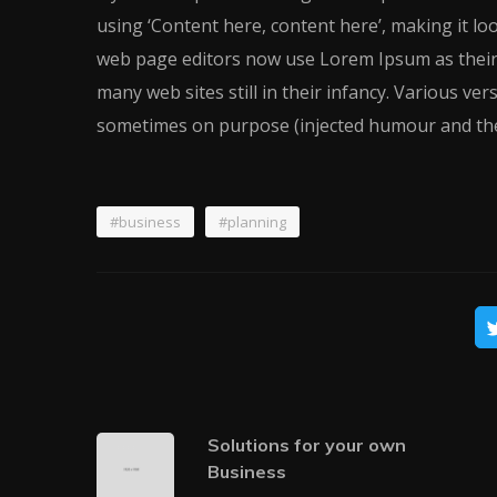
using ‘Content here, content here’, making it l
web page editors now use Lorem Ipsum as their d
many web sites still in their infancy. Various ve
sometimes on purpose (injected humour and the
#business
#planning
Solutions for your own
Business