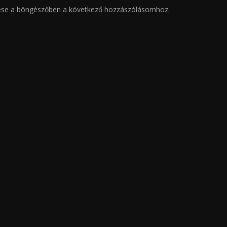
ése a böngészőben a következő hozzászólásomhoz.