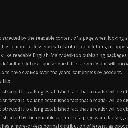
e distracted by the readable content of a page when looking at
t has a more-or-less normal distribution of letters, as oppo
ook like readable English. Many desktop publishing packages
efault model text, and a search for ‘lorem ipsum’ will unco
rsions have evolved over the years, sometimes by accident,
 like)
distracted It is a long established fact that a reader will be d
distracted It is a long established fact that a reader will be d
distracted It is a long established fact that a reader will be d
e distracted by the readable content of a page when looking at
t has a more-or-less normal distribution of letters, as oppo