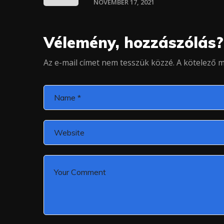
NOVEMBER 17, 2021
Vélemény, hozzászólás?
Az e-mail címet nem tesszük közzé.
A kötelező 