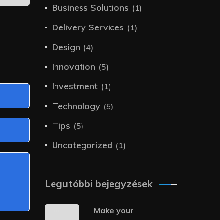
Business Solutions
(1)
Delivery Services
(1)
Design
(4)
Innovation
(5)
Investment
(1)
Technology
(5)
Tips
(5)
Uncategorized
(1)
Legutóbbi bejegyzések
Make your