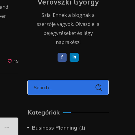
Verovszki György
 and
Szia! Ennek a blognak a
ver
szerzője vagyok. Olvasd el a
bejegyzéseket és légy
naprakész!
19
Kategóriák
Business Planning
(1)