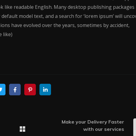
ook like readable English. Many desktop publishing packages
efault model text, and a search for ‘lorem ipsum’ will unco
rsions have evolved over the years, sometimes by accident,
 like)
Make your Delivery Faster
with our services