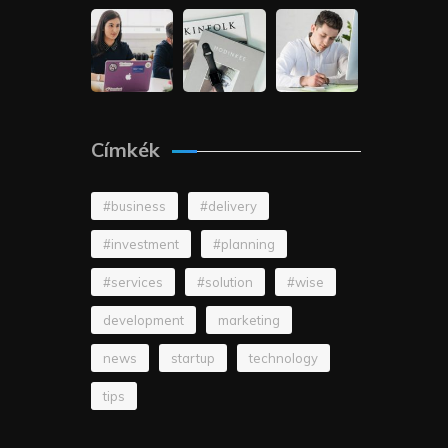
Címkék
#business
#delivery
#investment
#planning
#services
#solution
#wise
development
marketing
news
startup
technology
tips