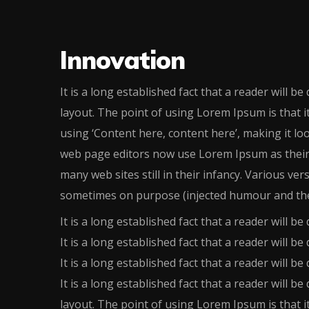
Innovation
It is a long established fact that a reader will b
layout. The point of using Lorem Ipsum is that i
using ‘Content here, content here’, making it l
web page editors now use Lorem Ipsum as their d
many web sites still in their infancy. Various ve
sometimes on purpose (injected humour and the
It is a long established fact that a reader will be 
It is a long established fact that a reader will be 
It is a long established fact that a reader will be 
It is a long established fact that a reader will b
layout. The point of using Lorem Ipsum is that i