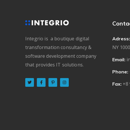
Conta
Integrio is a boutique digital
Adress:
transformation consultancy &
NY 1000
software development company
i
Email:
that provides IT solutions.
Phone:
+8 
Fax: