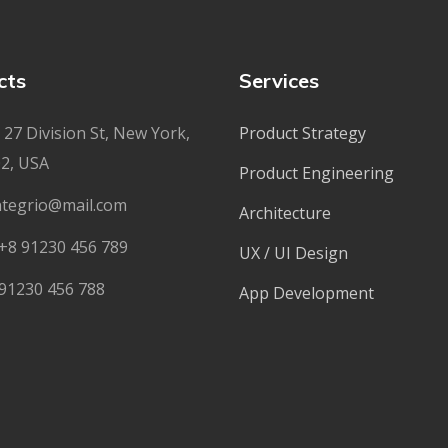
cts
Services
27 Division St, New York,
Product Strategy
2, USA
Product Engineering
ntegrio@mail.com
Architecture
+8 91230 456 789
UX / UI Design
91230 456 788
App Development