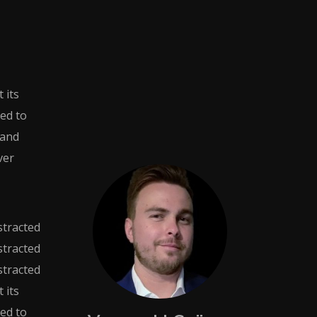
 its
sed to
 and
ver
istracted
istracted
istracted
 its
sed to