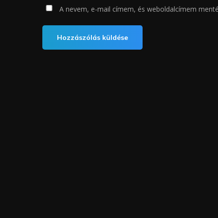
A nevem, e-mail címem, és weboldalcímem ment