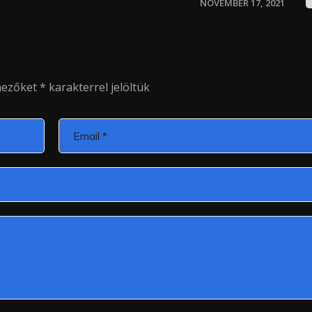
NOVEMBER 17, 2021
mezőket
*
karakterrel jelöltük