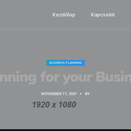
Kezdőlap
Kapcsolat
BUSINESS PLANNING
nning for your Busi
NOVEMBER 17, 2021
BY