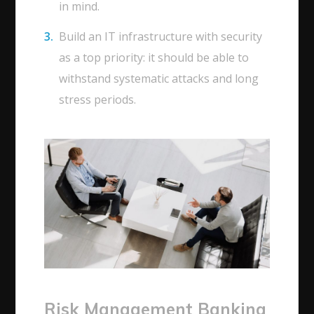
in mind.
Build an IT infrastructure with security
as a top priority: it should be able to
withstand systematic attacks and long
stress periods.
Risk Management Banking