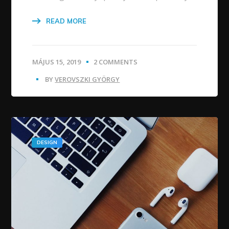
READ MORE
MÁJUS 15, 2019
2 COMMENTS
BY
VEROVSZKI GYÖRGY
DESIGN