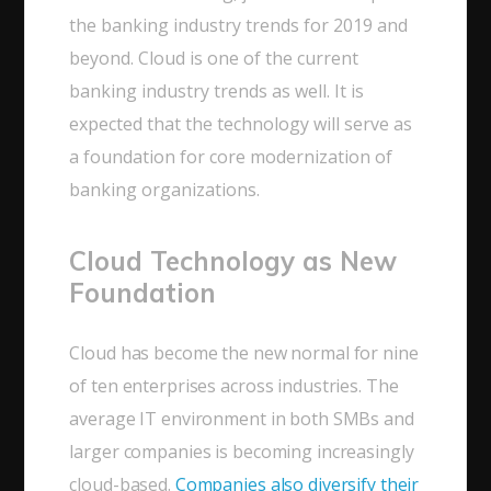
the banking industry trends for 2019 and
beyond. Cloud is one of the current
banking industry trends as well. It is
expected that the technology will serve as
a foundation for core modernization of
banking organizations.
Cloud Technology as New
Foundation
Cloud has become the new normal for nine
of ten enterprises across industries. The
average IT environment in both SMBs and
larger companies is becoming increasingly
cloud-based.
Companies also diversify their