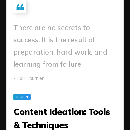
There are no secrets to
success. It is the result of
preparation, hard work, and
learning from failure.
- Paul Tournier
DESIGN
Content Ideation: Tools
& Techniques