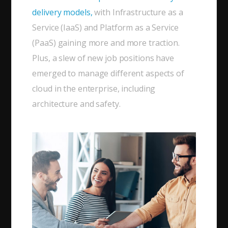
delivery models,
with Infrastructure as a
Service (IaaS) and Platform as a Service
(PaaS) gaining more and more traction.
Plus, a slew of new job positions have
emerged to manage different aspects of
cloud in the enterprise, including
architecture and safety.