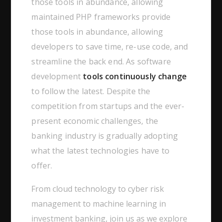
those tools in abundance, allowing
maintained PHP frameworks provide
those tools in abundance, allowing
developers to save time, re-use code, and
streamline the back end. As software
development
tools continuously change
to follow the latest. Despite the
competition from startups and the ever-
present economic challenges, the
banking industry is gradually adopting
what the latest technologies have to
offer.
From cloud technology to cyber risk
management to machine learning in
investment banking, join us as we explore