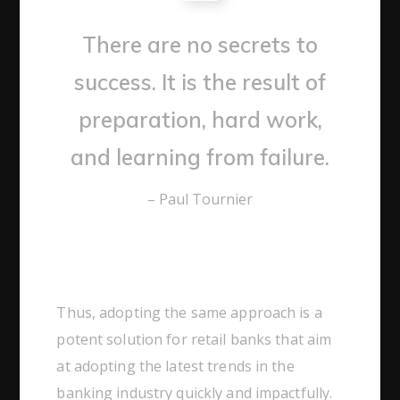
There are no secrets to
success. It is the result of
preparation, hard work,
and learning from failure.
– Paul Tournier
Thus, adopting the same approach is a
potent solution for retail banks that aim
at adopting the latest trends in the
banking industry quickly and impactfully.