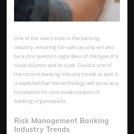
One of the new trends in the banking
industry, ensuring fail-safe security will also
be a core question regardless of the type of a
cloud solution and its scale. Cloud is one of
the current banking industry trends as well. It
is expected that the technology will serve as a
foundation for core modernization of
banking organizations.
Risk Management Banking
Industry Trends