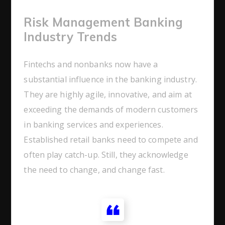
Risk Management Banking
Industry Trends
Fintechs and nonbanks now have a
substantial influence in the banking industry.
They are highly agile, innovative, and aim at
exceeding the demands of modern customers
in banking services and experiences.
Established retail banks need to compete and
often play catch-up. Still, they acknowledge
the need to change, and change fast.