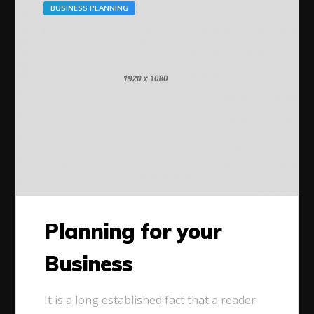
BUSINESS PLANNING
Planning for your
Business
It is a long established fact that a reader