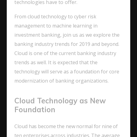
technologies have to offer.
From cloud technology to cyber risk
management to machine learning in
investment banking, join us as we explore the
banking industry trends for 2019 and beyond.
Cloud is one of the current banking industry
trends as well. It is expected that the
technology will serve as a foundation for core
modernization of banking organizations.
Cloud Technology as New
Foundation
Cloud has become the new normal for nine of
ten enterprises across industries. The average