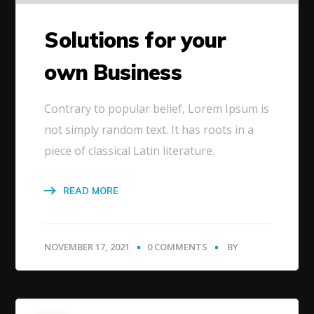
Solutions for your
own Business
Contrary to popular belief, Lorem Ipsum is
not simply random text. It has roots in a
piece of classical Latin literature.
READ MORE
NOVEMBER 17, 2021
0 COMMENTS
BY