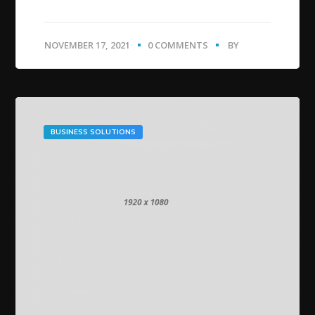
NOVEMBER 17, 2021
0 COMMENTS
BY
BUSINESS SOLUTIONS