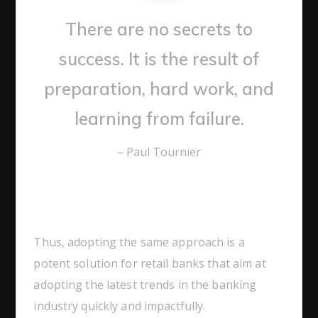
There are no secrets to
success. It is the result of
preparation, hard work, and
learning from failure.
– Paul Tournier
Thus, adopting the same approach is a
potent solution for retail banks that aim at
adopting the latest trends in the banking
industry quickly and impactfully.