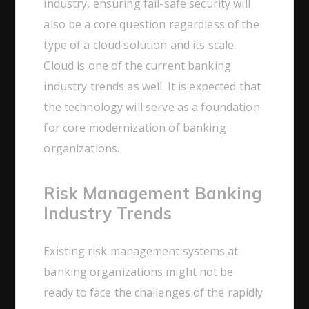
industry, ensuring fail-safe security will
also be a core question regardless of the
type of a cloud solution and its scale.
Cloud is one of the current banking
industry trends as well. It is expected that
the technology will serve as a foundation
for core modernization of banking
organizations.
Risk Management Banking
Industry Trends
Existing risk management systems at
banking organizations might not be
ready to face the challenges of the rapidly