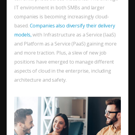
IT environment in both SMBs and larger
companies is becoming increasingly cloud-
based.
Companies also diversify their delivery
models,
with Infrastructure as a Service (IaaS)
and Platform as a Service (PaaS) gaining more
and more traction. Plus, a slew of new job
positions have emerged to manage different
aspects of cloud in the enterprise, including
architecture and safety.