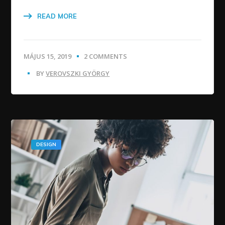
READ MORE
MÁJUS 15, 2019
2 COMMENTS
BY
VEROVSZKI GYÖRGY
DESIGN