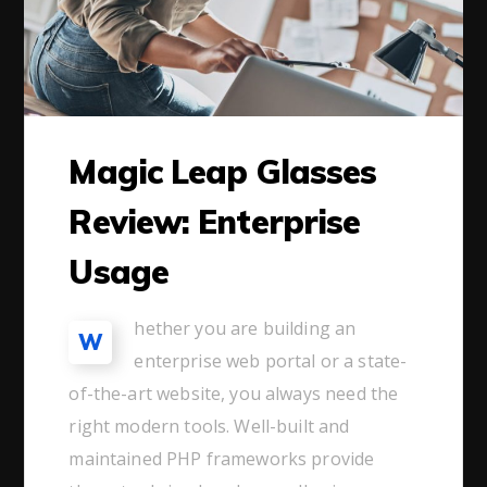
Magic Leap Glasses
Review: Enterprise
Usage
hether you are building an
W
enterprise web portal or a state-
of-the-art website, you always need the
right modern tools. Well-built and
maintained PHP frameworks provide