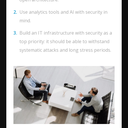
Use analytics tools and AI with security in
mind.
Build an IT infrastructure with security as a
top priority: it should be able to withstand
systematic attacks and long stress periods.