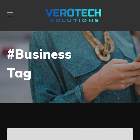
#Business
Tag