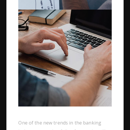
One of the new trends in the banking