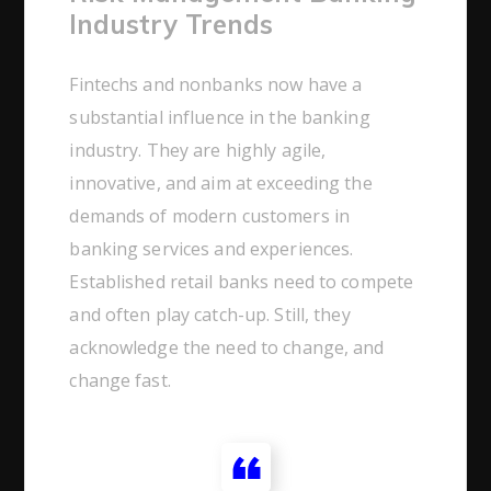
Industry Trends
Fintechs and nonbanks now have a
substantial influence in the banking
industry. They are highly agile,
innovative, and aim at exceeding the
demands of modern customers in
banking services and experiences.
Established retail banks need to compete
and often play catch-up. Still, they
acknowledge the need to change, and
change fast.