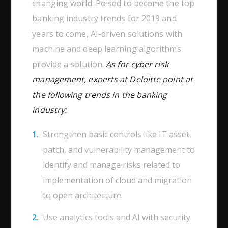
changing world. Poised to become the top
banking industry trends for 2019 and
years to come, AI-driven solutions with
machine and deep learning algorithms
provide a solution.
As for cyber risk
management, experts at Deloitte point at
the following trends in the banking
industry:
Strengthen basic controls like IT asset,
patch, and vulnerability management to
identify and manage risks related to
implementation of cloud and migration
to open architecture.
Use analytics tools and AI with security