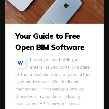
Your Guide to Free
Open BIM Software
hether you are building an
W
enterprise web portal or a state-
of-the-art website, you always need the
right modern tools. Well-built and
maintained PHP frameworks provide
those tools in abundance, allowing
maintained PHP frameworks provide