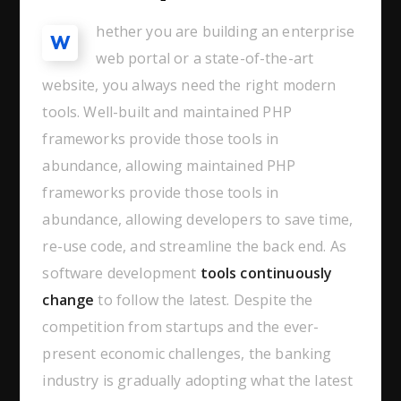
hether you are building an enterprise
W
web portal or a state-of-the-art
website, you always need the right modern
tools. Well-built and maintained PHP
frameworks provide those tools in
abundance, allowing maintained PHP
frameworks provide those tools in
abundance, allowing developers to save time,
re-use code, and streamline the back end. As
software development
tools continuously
change
to follow the latest. Despite the
competition from startups and the ever-
present economic challenges, the banking
industry is gradually adopting what the latest