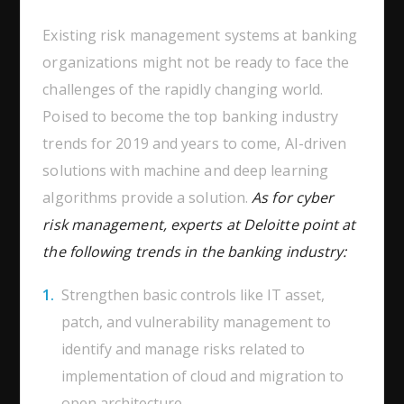
Existing risk management systems at banking
organizations might not be ready to face the
challenges of the rapidly changing world.
Poised to become the top banking industry
trends for 2019 and years to come, AI-driven
solutions with machine and deep learning
algorithms provide a solution.
As for cyber
risk management, experts at Deloitte point at
the following trends in the banking industry:
Strengthen basic controls like IT asset,
patch, and vulnerability management to
identify and manage risks related to
implementation of cloud and migration to
open architecture.