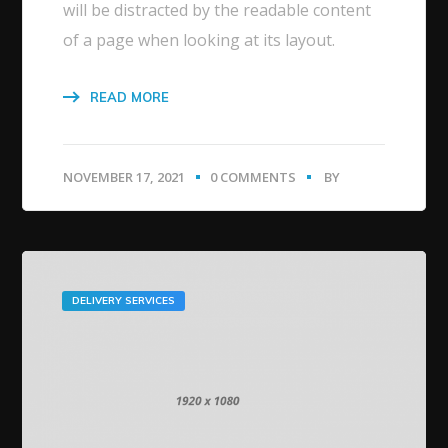
will be distracted by the readable content
of a page when looking at its layout.
READ MORE
NOVEMBER 17, 2021
0 COMMENTS
BY
DELIVERY SERVICES