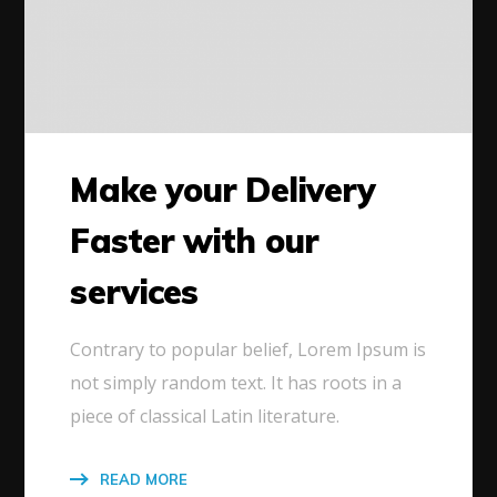
Make your Delivery
Faster with our
services
Contrary to popular belief, Lorem Ipsum is
not simply random text. It has roots in a
piece of classical Latin literature.
READ MORE