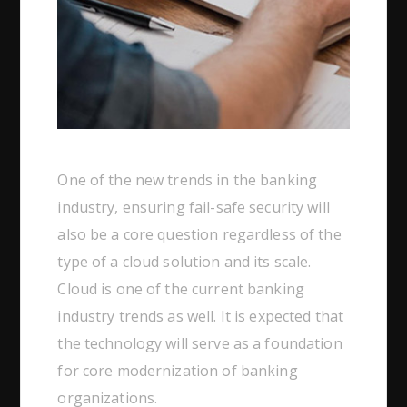
One of the new trends in the banking
industry, ensuring fail-safe security will
also be a core question regardless of the
type of a cloud solution and its scale.
Cloud is one of the current banking
industry trends as well. It is expected that
the technology will serve as a foundation
for core modernization of banking
organizations.