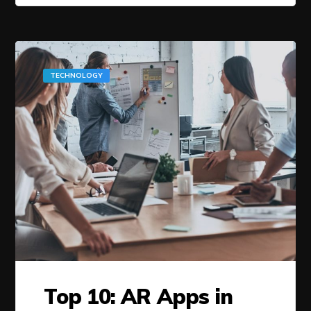
TECHNOLOGY
Top 10: AR Apps in