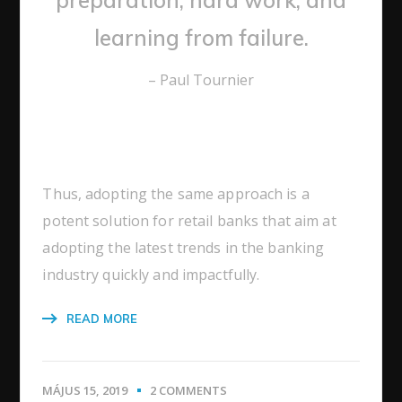
learning from failure.
– Paul Tournier
Thus, adopting the same approach is a
potent solution for retail banks that aim at
adopting the latest trends in the banking
industry quickly and impactfully.
READ MORE
MÁJUS 15, 2019
2 COMMENTS