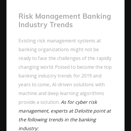
Risk Management Banking
Industry Trends
Existing risk management systems at
banking organizations might not be
ready to face the challenges of the rapidly
changing world. Poised to become the top
banking industry trends for 2019 and
years to come, AI-driven solutions with
machine and deep learning algorithms
provide a solution.
As for cyber risk
management, experts at Deloitte point at
the following trends in the banking
industry: