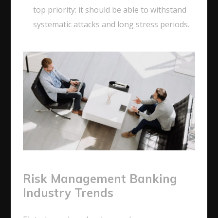
top priority: it should be able to withstand
systematic attacks and long stress periods.
Risk Management Banking
Industry Trends