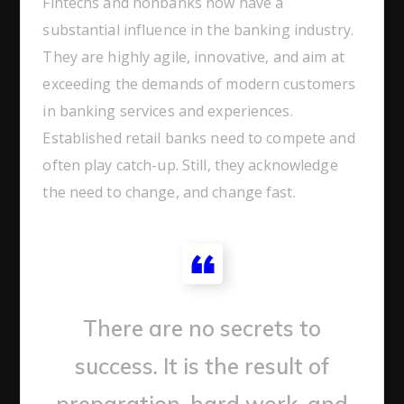
Fintechs and nonbanks now have a
substantial influence in the banking industry.
They are highly agile, innovative, and aim at
exceeding the demands of modern customers
in banking services and experiences.
Established retail banks need to compete and
often play catch-up. Still, they acknowledge
the need to change, and change fast.
There are no secrets to
success. It is the result of
preparation, hard work, and