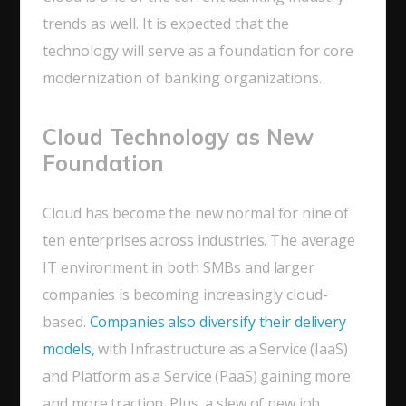
trends as well. It is expected that the
technology will serve as a foundation for core
modernization of banking organizations.
Cloud Technology as New
Foundation
Cloud has become the new normal for nine of
ten enterprises across industries. The average
IT environment in both SMBs and larger
companies is becoming increasingly cloud-
based.
Companies also diversify their delivery
models,
with Infrastructure as a Service (IaaS)
and Platform as a Service (PaaS) gaining more
and more traction. Plus, a slew of new job