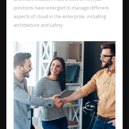
positions have emerged to manage different
aspects of cloud in the enterprise, including
architecture and safety.