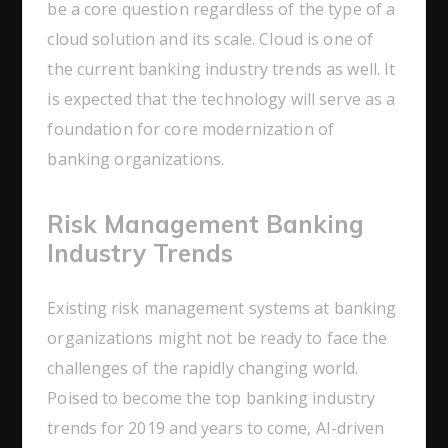
be a core question regardless of the type of a
cloud solution and its scale. Cloud is one of
the current banking industry trends as well. It
is expected that the technology will serve as a
foundation for core modernization of
banking organizations.
Risk Management Banking
Industry Trends
Existing risk management systems at banking
organizations might not be ready to face the
challenges of the rapidly changing world.
Poised to become the top banking industry
trends for 2019 and years to come, AI-driven