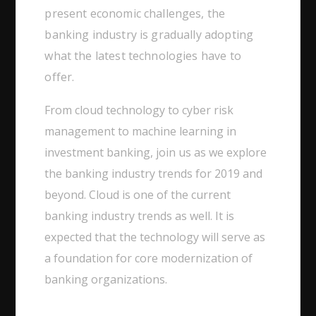
present economic challenges, the
banking industry is gradually adopting
what the latest technologies have to
offer.
From cloud technology to cyber risk
management to machine learning in
investment banking, join us as we explore
the banking industry trends for 2019 and
beyond. Cloud is one of the current
banking industry trends as well. It is
expected that the technology will serve as
a foundation for core modernization of
banking organizations.