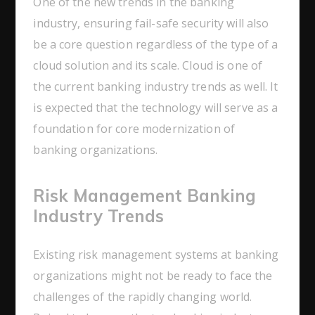
One of the new trends in the banking
industry, ensuring fail-safe security will also
be a core question regardless of the type of a
cloud solution and its scale. Cloud is one of
the current banking industry trends as well. It
is expected that the technology will serve as a
foundation for core modernization of
banking organizations.
Risk Management Banking
Industry Trends
Existing risk management systems at banking
organizations might not be ready to face the
challenges of the rapidly changing world.