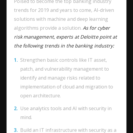
Poised to become the top banking industry
trends for 2019 and years to come, AI-driven
solutions with machine and deep learning
algorithms provide a solution.
As for cyber
risk management, experts at Deloitte point at
the following trends in the banking industry:
Strengthen basic controls like IT asset,
patch, and vulnerability management to
identify and manage risks related to
implementation of cloud and migration to
open architecture.
Use analytics tools and AI with security in
mind.
Build an IT infrastructure with security as a