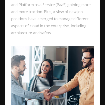
and Platform as a Service (PaaS) gaining more
and more traction. Plus, a slew of new job
positions have emerged to manage different
aspects of cloud in the enterprise, including
architecture and safety.