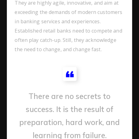
They are highly agile, innovative, and aim at
exceeding the demands of modern customers
in banking services and experiences.
Established retail banks need to compete and
often play catch-up. Still, they acknowledge
the need to change, and change fast.
There are no secrets to
success. It is the result of
preparation, hard work, and
learning from failure.