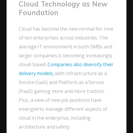
Cloud Technology as New
Foundation
Cloud has become the new normal for nine
of ten enterprises across industries. The
average IT environment in both SMBs and
larger companies is becoming increasingly
cloud-based.
Companies also diversify their
delivery models,
with Infrastructure as a
Service (IaaS) and Platform as a Service
(PaaS) gaining more and more traction.
Plus, a slew of new job positions have
emerged to manage different aspects of
cloud in the enterprise, including
architecture and safety.