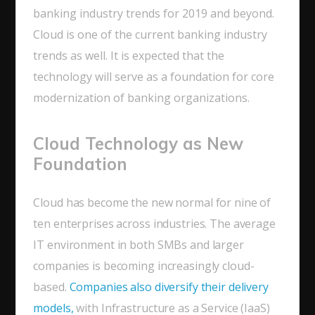
banking industry trends for 2019 and beyond.
Cloud is one of the current banking industry
trends as well. It is expected that the
technology will serve as a foundation for core
modernization of banking organizations.
Cloud Technology as New
Foundation
Cloud has become the new normal for nine of
ten enterprises across industries. The average
IT environment in both SMBs and larger
companies is becoming increasingly cloud-
based.
Companies also diversify their delivery
models,
with Infrastructure as a Service (IaaS)