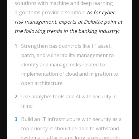
solutions with machine and deep learning
algorithms provide a solution.
As for cyber
risk management, experts at Deloitte point at
the following trends in the banking industry:
Strengthen basic controls like IT asset,
patch, and vulnerability management to
identify and manage risks related to
implementation of cloud and migration to
open architecture.
Use analytics tools and AI with security in
mind.
Build an IT infrastructure with security as a
top priority: it should be able to withstand
systematic attacks and long stress periods.