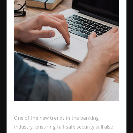
One of the new trends in the banking
industry, ensuring fail-safe security will also