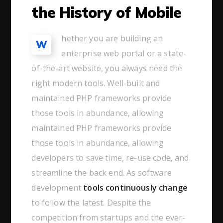
the History of Mobile
hether you are building an
W
enterprise web portal or a state-
of-the-art website, you always need the
right modern tools. Well-built and
maintained PHP frameworks provide
those tools in abundance, allowing
maintained PHP frameworks provide
those tools in abundance, allowing
developers to save time, re-use code, and
streamline the back end. As software
development
tools continuously change
to follow the latest. Despite the
competition from startups and the ever-