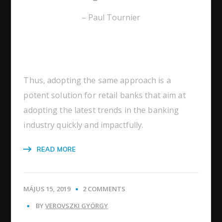
– Paul Tournier
Thus, adopting the same approach is a
potent solution for retail banks that aim at
adopting the latest trends in the banking
industry quickly and impactfully.
READ MORE
MÁJUS 15, 2019
2 COMMENTS
BY
VEROVSZKI GYÖRGY