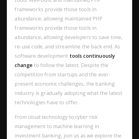
tools. Well-built and maintained PHP
frameworks provide those tools in
abundance, allowing maintained PHP
frameworks provide those tools in
abundance, allowing developers to save time,
re-use code, and streamline the back end. As
software development
tools continuously
change
to follow the latest. Despite the
competition from startups and the ever-
present economic challenges, the banking
industry is gradually adopting what the latest
technologies have to offer.
From cloud technology to cyber risk
management to machine learning in
investment banking, join us as we explore the