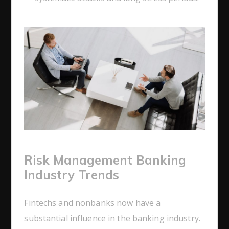
Risk Management Banking
Industry Trends
Fintechs and nonbanks now have a
substantial influence in the banking industry.