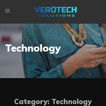
Technology
Category: Technology