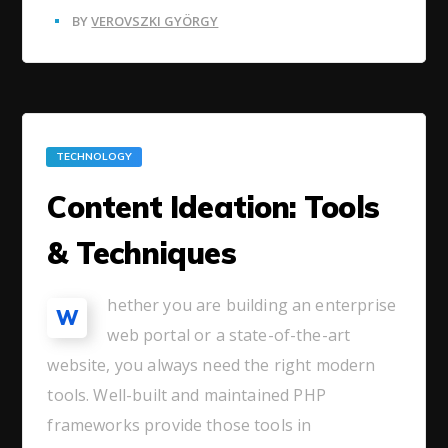
BY
VEROVSZKI GYÖRGY
TECHNOLOGY
Content Ideation: Tools
& Techniques
hether you are building an enterprise
W
web portal or a state-of-the-art
website, you always need the right modern
tools. Well-built and maintained PHP
frameworks provide those tools in