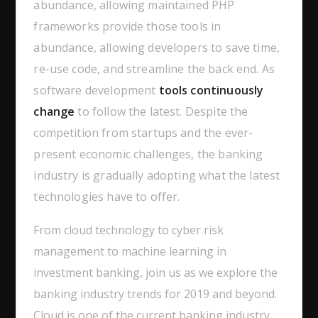
abundance, allowing maintained PHP
frameworks provide those tools in
abundance, allowing developers to save time,
re-use code, and streamline the back end. As
software development
tools continuously
change
to follow the latest. Despite the
competition from startups and the ever-
present economic challenges, the banking
industry is gradually adopting what the latest
technologies have to offer.
From cloud technology to cyber risk
management to machine learning in
investment banking, join us as we explore the
banking industry trends for 2019 and beyond.
Cloud is one of the current banking industry