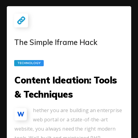
The Simple Iframe Hack
TECHNOLOGY
Content Ideation: Tools
& Techniques
hether you are building an enterprise
W
web portal or a state-of-the-art
website, you always need the right modern