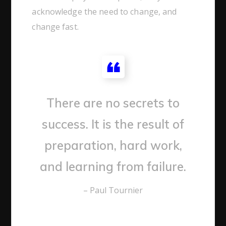
acknowledge the need to change, and
change fast.
There are no secrets to
success. It is the result of
preparation, hard work,
and learning from failure.
– Paul Tournier