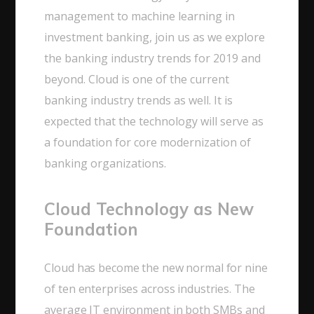
management to machine learning in
investment banking, join us as we explore
the banking industry trends for 2019 and
beyond. Cloud is one of the current
banking industry trends as well. It is
expected that the technology will serve as
a foundation for core modernization of
banking organizations.
Cloud Technology as New
Foundation
Cloud has become the new normal for nine
of ten enterprises across industries. The
average IT environment in both SMBs and