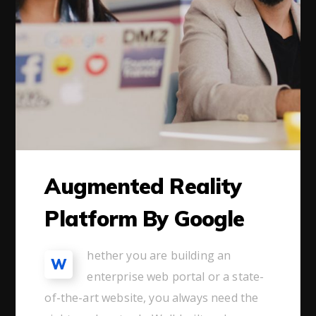
Augmented Reality
Platform By Google
hether you are building an
W
enterprise web portal or a state-
of-the-art website, you always need the