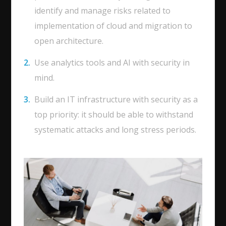
identify and manage risks related to
implementation of cloud and migration to
open architecture.
Use analytics tools and AI with security in
mind.
Build an IT infrastructure with security as a
top priority: it should be able to withstand
systematic attacks and long stress periods.