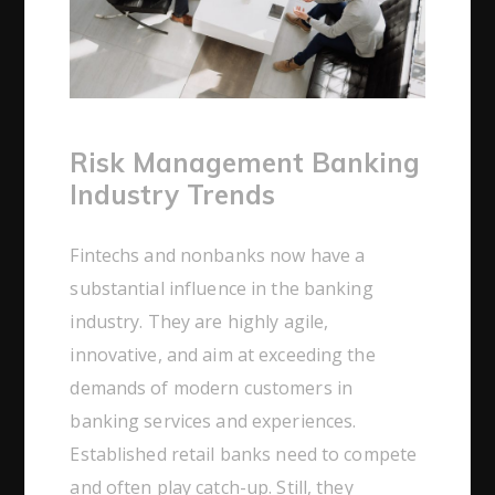
Risk Management Banking
Industry Trends
Fintechs and nonbanks now have a
substantial influence in the banking
industry. They are highly agile,
innovative, and aim at exceeding the
demands of modern customers in
banking services and experiences.
Established retail banks need to compete
and often play catch-up. Still, they