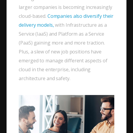
larger companies is becoming increasingly
cloud-based.
Companies also diversify their
delivery models,
with Infrastructure as a
Service (IaaS) and Platform as a Service
(PaaS) gaining more and more traction.
Plus, a slew of new job positions have
emerged to manage different aspects of
cloud in the enterprise, including
architecture and safety.