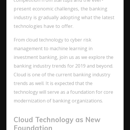
present economic challenges, the banking
industry is gradually adopting what the latest
technologies have to offer.
From cloud technology to cyber risk
management to machine learning in
investment banking, join us as we explore the
banking industry trends for 2019 and beyond.
Cloud is one of the current banking industry
trends as well. It is expected that the
technology will serve as a foundation for core
modernization of banking organizations.
Cloud Technology as New
Foundation