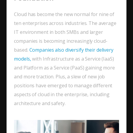
Cloud has become the new normal for nine of
ten enterprises across industries. The average
IT environment in both SMBs and larger
companies is becoming increasingly cloud-
based.
Companies also diversify their delivery
models,
with Infrastructure as a Service (IaaS)
and Platform as a Service (PaaS) gaining more
and more traction. Plus, a slew of new job
positions have emerged to manage different
aspects of cloud in the enterprise, including
architecture and safety.