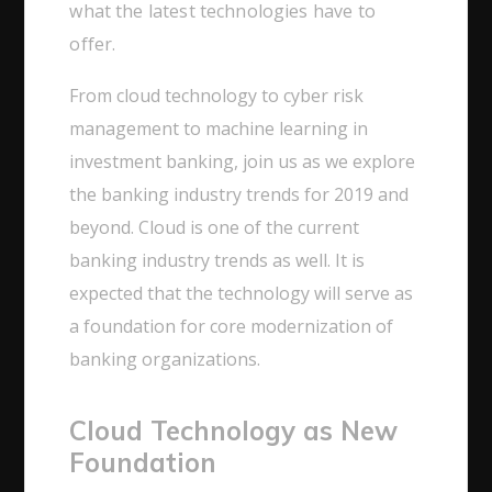
what the latest technologies have to
offer.
From cloud technology to cyber risk
management to machine learning in
investment banking, join us as we explore
the banking industry trends for 2019 and
beyond. Cloud is one of the current
banking industry trends as well. It is
expected that the technology will serve as
a foundation for core modernization of
banking organizations.
Cloud Technology as New
Foundation