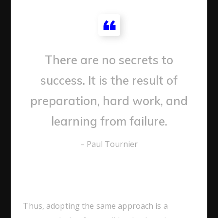
There are no secrets to
success. It is the result of
preparation, hard work, and
learning from failure.
– Paul Tournier
Thus, adopting the same approach is a