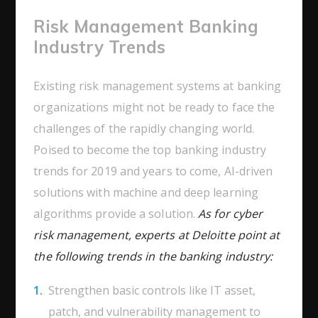
Risk Management Banking
Industry Trends
Existing risk management systems at banking
organizations might not be ready to face the
challenges of the rapidly changing world.
Poised to become the top banking industry
trends for 2019 and years to come, AI-driven
solutions with machine and deep learning
algorithms provide a solution.
As for cyber
risk management, experts at Deloitte point at
the following trends in the banking industry:
Strengthen basic controls like IT asset,
patch, and vulnerability management to