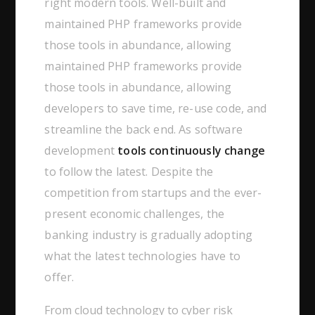
right modern tools. Well-built and
maintained PHP frameworks provide
those tools in abundance, allowing
maintained PHP frameworks provide
those tools in abundance, allowing
developers to save time, re-use code, and
streamline the back end. As software
development
tools continuously change
to follow the latest. Despite the
competition from startups and the ever-
present economic challenges, the
banking industry is gradually adopting
what the latest technologies have to
offer.
From cloud technology to cyber risk