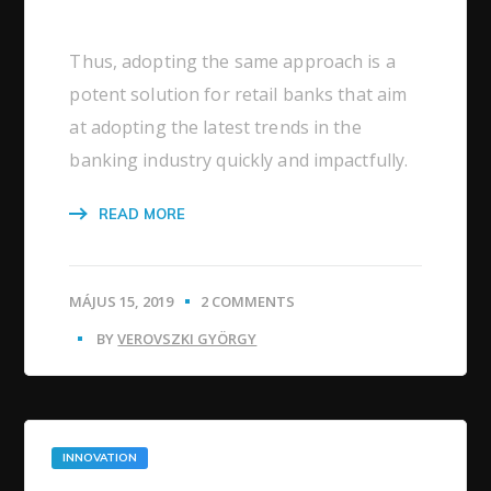
Thus, adopting the same approach is a
potent solution for retail banks that aim
at adopting the latest trends in the
banking industry quickly and impactfully.
READ MORE
MÁJUS 15, 2019
2 COMMENTS
BY
VEROVSZKI GYÖRGY
INNOVATION