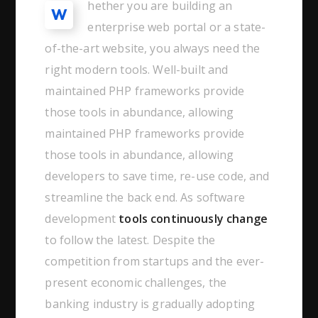
hether you are building an
W
enterprise web portal or a state-
of-the-art website, you always need the
right modern tools. Well-built and
maintained PHP frameworks provide
those tools in abundance, allowing
maintained PHP frameworks provide
those tools in abundance, allowing
developers to save time, re-use code, and
streamline the back end. As software
development
tools continuously change
to follow the latest. Despite the
competition from startups and the ever-
present economic challenges, the
banking industry is gradually adopting