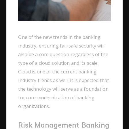
One of the new trends in the banking
industry, ensuring fail-safe security will
also be a core question regardless of the
type of a cloud solution and its scale.
Cloud is one of the current banking
industry trends as well. It is expected that
the technology will serve as a foundation
for core modernization of banking
organizations.
Risk Management Banking