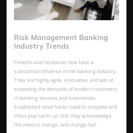
Risk Management Banking
Industry Trends
Fintechs and nonbanks now have a
substantial influence in the banking industry.
They are highly agile, innovative, and aim at
exceeding the demands of modern customers
in banking services and experiences.
Established retail banks need to compete and
often play catch-up. Still, they acknowledge
the need to change, and change fast.