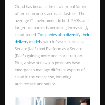
Cloud has become the new normal for nine
of ten enterprises across industries. The
average IT environment in both SMBs and
larger companies is becoming increasingly
cloud-based.
Companies also diversify their
delivery models,
with Infrastructure as a
Service (IaaS) and Platform as a Service
(PaaS) gaining more and more traction.
Plus, a slew of new job positions have
emerged to manage different aspects of
cloud in the enterprise, including
architecture and safety.