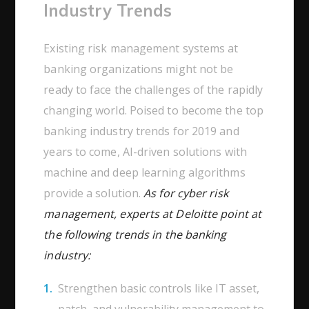
Industry Trends
Existing risk management systems at
banking organizations might not be
ready to face the challenges of the rapidly
changing world. Poised to become the top
banking industry trends for 2019 and
years to come, AI-driven solutions with
machine and deep learning algorithms
provide a solution.
As for cyber risk
management, experts at Deloitte point at
the following trends in the banking
industry:
Strengthen basic controls like IT asset,