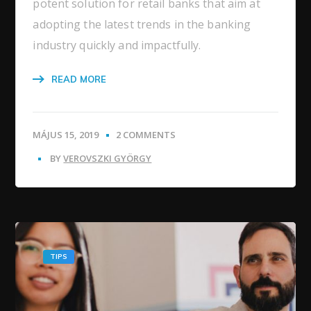
potent solution for retail banks that aim at
adopting the latest trends in the banking
industry quickly and impactfully.
READ MORE
MÁJUS 15, 2019
2 COMMENTS
BY
VEROVSZKI GYÖRGY
TIPS