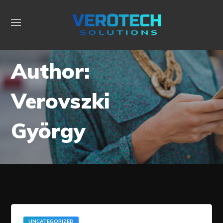
Author:
Verovszki
György
UNCATEGORIZED