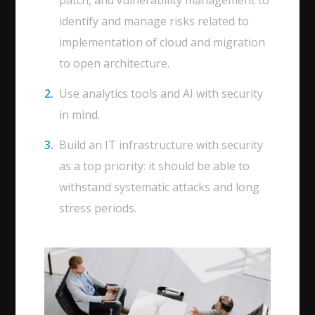
patch, and vulnerability management to
identify and manage risks related to
implementation of cloud and migration
to open architecture.
Use analytics tools and AI with security
in mind.
Build an IT infrastructure with security
as a top priority: it should be able to
withstand systematic attacks and long
stress periods.