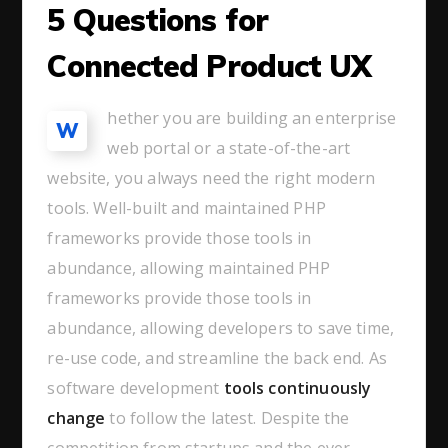
5 Questions for
Connected Product UX
hether you are building an enterprise
W
web portal or a state-of-the-art
website, you always need the right modern
tools. Well-built and maintained PHP
frameworks provide those tools in
abundance, allowing maintained PHP
frameworks provide those tools in
abundance, allowing developers to save time,
re-use code, and streamline the back end. As
software development
tools continuously
change
to follow the latest. Despite the
competition from startups and the ever-