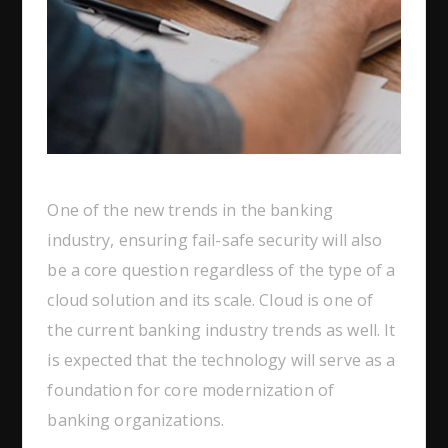
One of the new trends in the banking
industry, ensuring fail-safe security will also
be a core question regardless of the type of a
cloud solution and its scale. Cloud is one of
the current banking industry trends as well. It
is expected that the technology will serve as a
foundation for core modernization of
banking organizations.