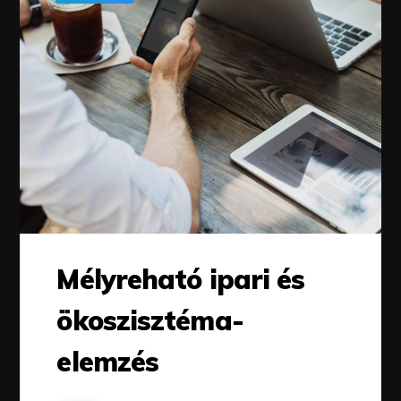
Mélyreható ipari és
ökoszisztéma-
elemzés