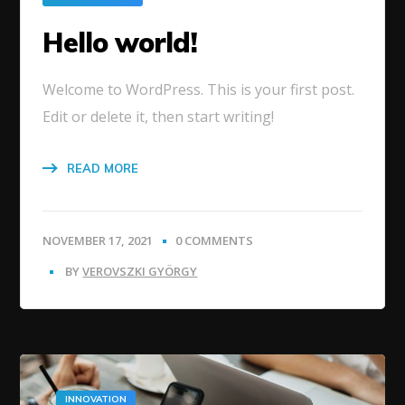
Hello world!
Welcome to WordPress. This is your first post.
Edit or delete it, then start writing!
READ MORE
NOVEMBER 17, 2021
0 COMMENTS
BY
VEROVSZKI GYÖRGY
INNOVATION