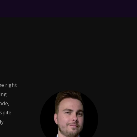
he right
ing
ode,
espite
ly