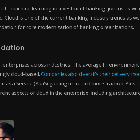
 to machine learning in investment banking, join us as we 
 Cloud is one of the current banking industry trends as well.
undation for core modernization of banking organizations.
ndation
 enterprises across industries. The average IT environment
ngly cloud-based.
Companies also diversify their delivery mod
orm as a Service (PaaS) gaining more and more traction. Plus, a
nt aspects of cloud in the enterprise, including architectur