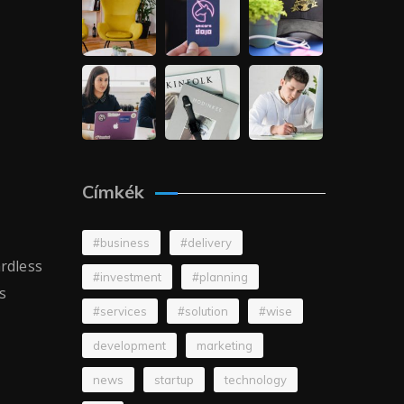
Címkék
#business
#delivery
ardless
#investment
#planning
s
#services
#solution
#wise
development
marketing
news
startup
technology