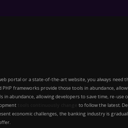
eb portal or a state-of-the-art website, you always need t
ed PHP frameworks provide those tools in abundance, allow
 in abundance, allowing developers to save time, re-use c
elopment
tools continuously change
to follow the latest. D
sent economic challenges, the banking industry is gradual
ffer.