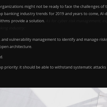
ganizations might not be ready to face the challenges of 
op banking industry trends for 2019 and years to come, AI-
ithms provide a solution.
As for cyber risk management, ex
nking industry:
h, and vulnerability management to identify and manage risk
open architecture.
d.
op priority: it should be able to withstand systematic attacks