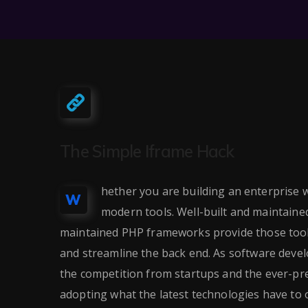
The Simple Iframe Hack
hether you are building an enterprise w
W
modern tools. Well-built and maintain
maintained PHP frameworks provide those tools
and streamline the back end. As software dev
the competition from startups and the ever-pre
adopting what the latest technologies have to o