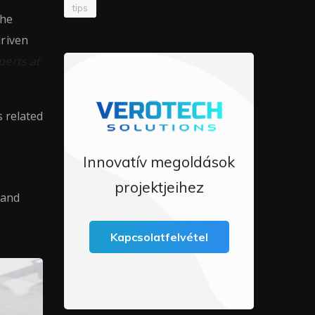
tips
the
driven
perts at
s related
Innovatív megoldások
projektjeihez
 and
Kapcsolatfelvétel