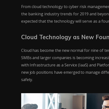
From cloud technology to cyber risk management
the banking industry trends for 2019 and beyond.
expected that the technology will serve as a fo
Cloud Technology as New Fou
Cloud has become the new normal for nine of ten
SMBs and larger companies is becoming increasi
with Infrastructure as a Service (IaaS) and Platf
new job positions have emerged to manage differe
safety.