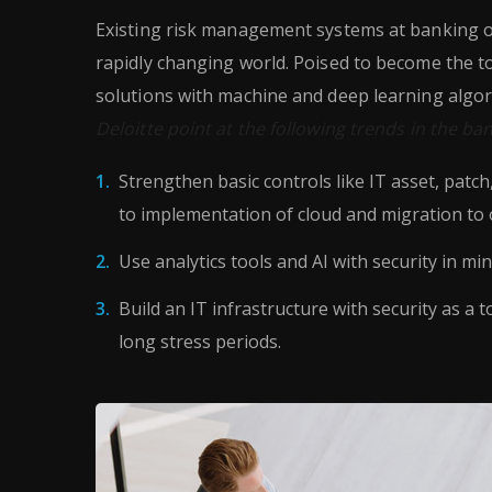
Existing risk management systems at banking or
rapidly changing world. Poised to become the t
solutions with machine and deep learning algor
Deloitte point at the following trends in the ba
Strengthen basic controls like IT asset, patc
to implementation of cloud and migration to 
Use analytics tools and AI with security in min
Build an IT infrastructure with security as a t
long stress periods.