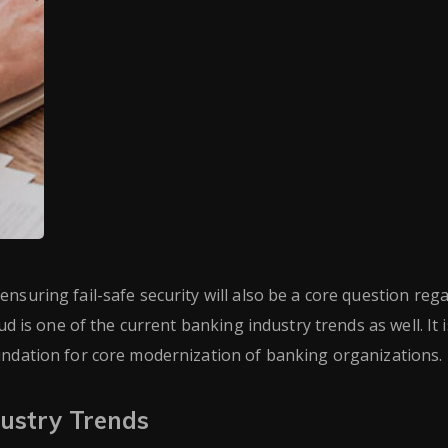
nsuring fail-safe security will also be a core question reg
ud is one of the current banking industry trends as well. It i
oundation for core modernization of banking organizations.
ustry Trends