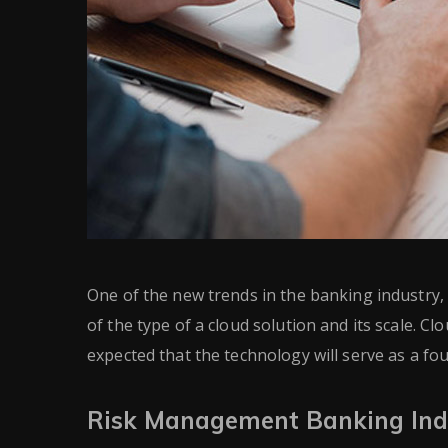
One of the new trends in the banking industry, e
of the type of a cloud solution and its scale. Clo
expected that the technology will serve as a f
Risk Management Banking Ind