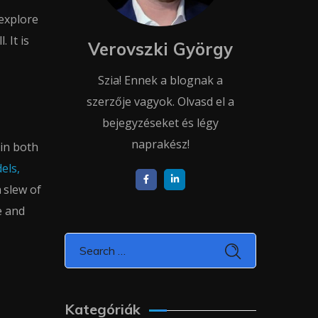
explore
 It is
Verovszki György
Szia! Ennek a blognak a
szerzője vagyok. Olvasd el a
bejegyzéseket és légy
naprakész!
 in both
els,
 slew of
e and
Kategóriák