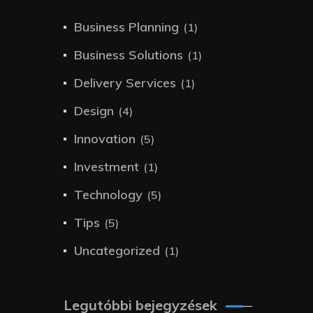
Business Planning
(1)
Business Solutions
(1)
Delivery Services
(1)
Design
(4)
Innovation
(5)
Investment
(1)
Technology
(5)
Tips
(5)
Uncategorized
(1)
Legutóbbi bejegyzések