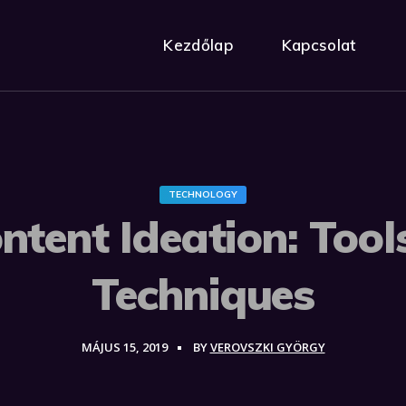
Kezdőlap
Kapcsolat
TECHNOLOGY
ntent Ideation: Tool
Techniques
MÁJUS 15, 2019
BY
VEROVSZKI GYÖRGY