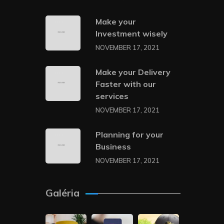
Make your
Investment wisely
NOVEMBER 17, 2021
Make your Delivery
Faster with our
services
NOVEMBER 17, 2021
Planning for your
Business
NOVEMBER 17, 2021
Galéria