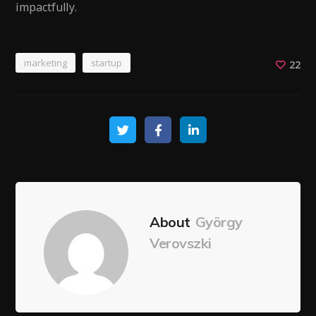
impactfully.
marketing
startup
22
About
György
Verovszki