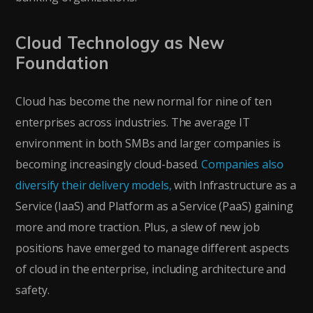
Cloud Technology as New
Foundation
Cloud has become the new normal for nine of ten
enterprises across industries. The average IT
environment in both SMBs and larger companies is
becoming increasingly cloud-based.
Companies also
diversify their delivery models,
with Infrastructure as a
Service (IaaS) and Platform as a Service (PaaS) gaining
more and more traction. Plus, a slew of new job
positions have emerged to manage different aspects
of cloud in the enterprise, including architecture and
safety.