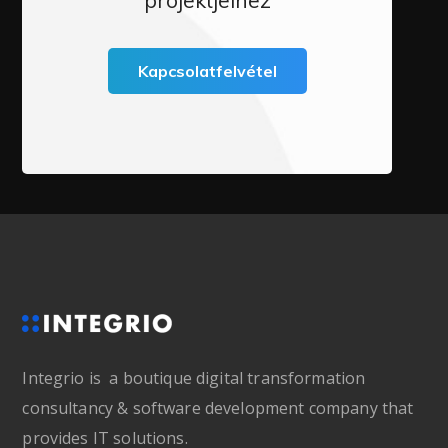
Kapcsolatfelvétel
Integrio is a boutique digital transformation
consultancy & software development company that
provides IT solutions.