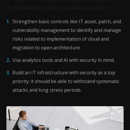
at the following trends in the banking industry:
Strengthen basic controls like IT asset, patch, and
vulnerability management to identify and manage
risks related to implementation of cloud and
migration to open architecture.
Use analytics tools and AI with security in mind.
Build an IT infrastructure with security as a top
priority: it should be able to withstand systematic
attacks and long stress periods.