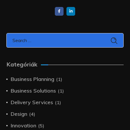
Kategóriák
Business Planning
(1)
Business Solutions
(1)
Delivery Services
(1)
Design
(4)
Innovation
(5)