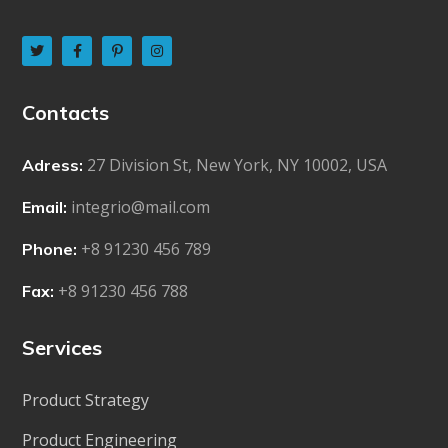
Contacts
27 Division St, New York, NY 10002, USA
Adress:
integrio@mail.com
Email:
+8 91230 456 789
Phone:
+8 91230 456 788
Fax:
Services
Product Strategy
Product Engineering