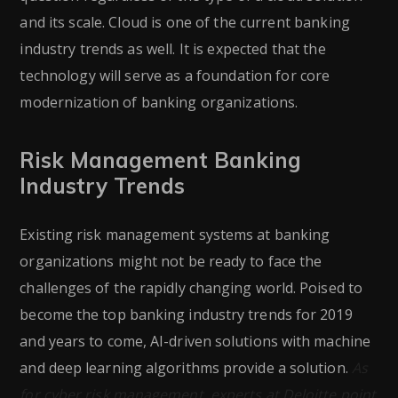
and its scale. Cloud is one of the current banking
industry trends as well. It is expected that the
technology will serve as a foundation for core
modernization of banking organizations.
Risk Management Banking
Industry Trends
Existing risk management systems at banking
organizations might not be ready to face the
challenges of the rapidly changing world. Poised to
become the top banking industry trends for 2019
and years to come, AI-driven solutions with machine
and deep learning algorithms provide a solution.
As
for cyber risk management, experts at Deloitte point