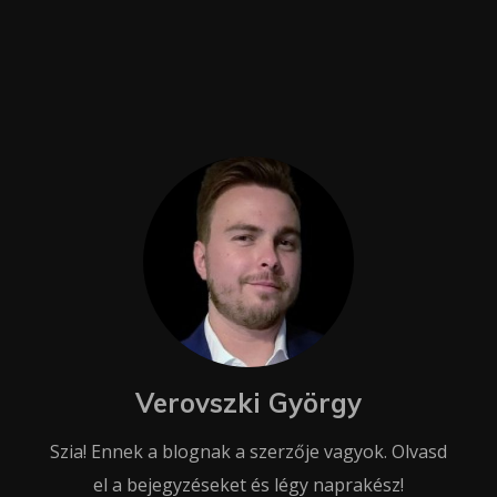
Verovszki György
Szia! Ennek a blognak a szerzője vagyok. Olvasd
el a bejegyzéseket és légy naprakész!