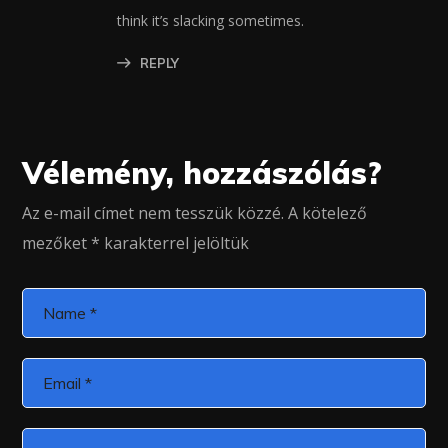
think it’s slacking sometimes.
REPLY
Vélemény, hozzászólás?
Az e-mail címet nem tesszük közzé.
A kötelező
mezőket
*
karakterrel jelöltük