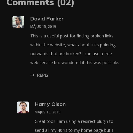
Comments
(02)
David Parker
MÁJUS 15, 2019
This is a useful post for finding broken links
within the website, what about links pointing
outwards that are broken? I can use a free
web service but wondered if this was possible.
REPLY
Harry Olson
MÁJUS 15, 2019
Great tool! I am using a redirect plugin to
send all my 404’s to my home page but I