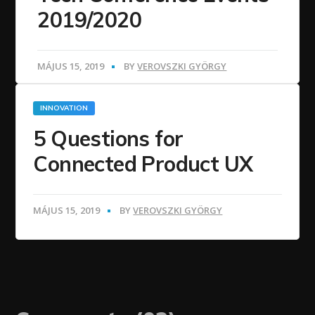
2019/2020
MÁJUS 15, 2019
BY
VEROVSZKI GYÖRGY
INNOVATION
5 Questions for
Connected Product UX
MÁJUS 15, 2019
BY
VEROVSZKI GYÖRGY