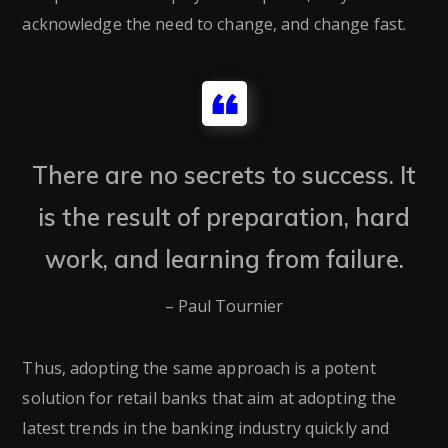
acknowledge the need to change, and change fast.
There are no secrets to success. It
is the result of preparation, hard
work, and learning from failure.
– Paul Tournier
Thus, adopting the same approach is a potent
solution for retail banks that aim at adopting the
latest trends in the banking industry quickly and