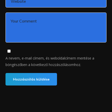
A nevem, e-mail címem, és weboldalcímem mentése a
böngészőben a következő hozzászólásomhoz.