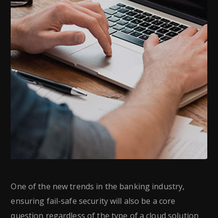
One of the new trends in the banking industry,
ensuring fail-safe security will also be a core
question regardless of the type of a cloud solution