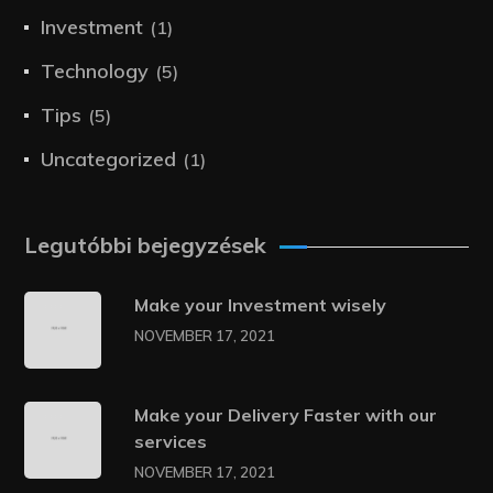
Investment
(1)
Technology
(5)
Tips
(5)
Uncategorized
(1)
Legutóbbi bejegyzések
Make your Investment wisely
NOVEMBER 17, 2021
Make your Delivery Faster with our
services
NOVEMBER 17, 2021