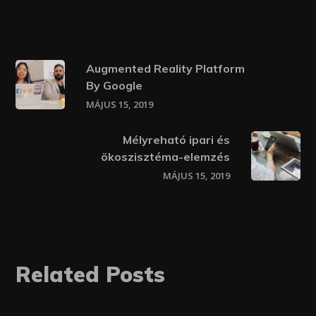
Augmented Reality Platform
By Google
MÁJUS 15, 2019
Mélyreható ipari és
ökoszisztéma-elemzés
MÁJUS 15, 2019
Related Posts