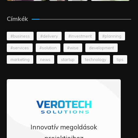
Címkék
#business
#delivery
#investment
#planning
#services
#solution
#wise
development
marketing
news
startup
technology
tips
Innovatív megoldások
projektjeihez