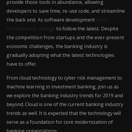
provide those tools in abundance, allowing
developers to save time, re-use code, and streamline
the back end. As software development
tools
continuously change
to follow the latest. Despite
the competition from startups and the ever-present
economic challenges, the banking industry is
gradually adopting what the latest technologies
have to offer.
From cloud technology to cyber risk management to
machine learning in investment banking, join us as
we explore the banking industry trends for 2019 and
beyond. Cloud is one of the current banking industry
trends as well. It is expected that the technology will
serve as a foundation for core modernization of
banking organizations.