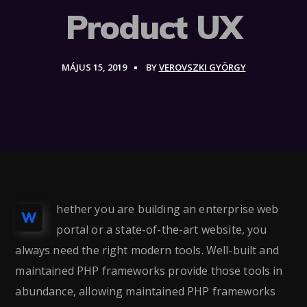
Product UX
MÁJUS 15, 2019
BY
VEROVSZKI GYÖRGY
hether you are building an enterprise web
W
portal or a state-of-the-art website, you
always need the right modern tools. Well-built and
maintained PHP frameworks provide those tools in
abundance, allowing maintained PHP frameworks