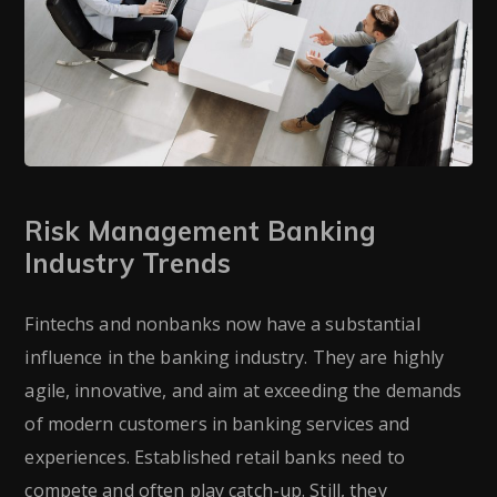
Risk Management Banking
Industry Trends
Fintechs and nonbanks now have a substantial
influence in the banking industry. They are highly
agile, innovative, and aim at exceeding the demands
of modern customers in banking services and
experiences. Established retail banks need to
compete and often play catch-up. Still, they