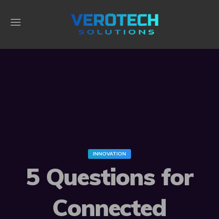
INNOVATION
5 Questions for
Connected