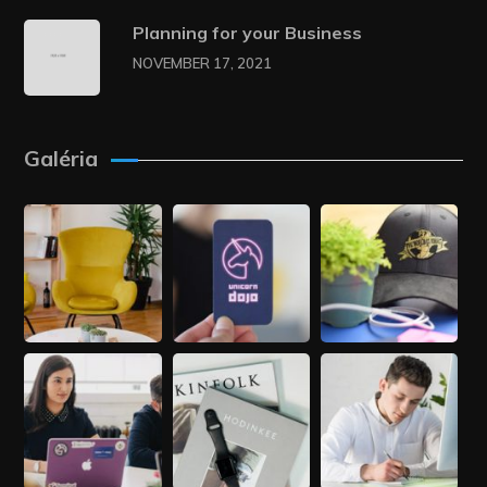
Planning for your Business
NOVEMBER 17, 2021
Galéria