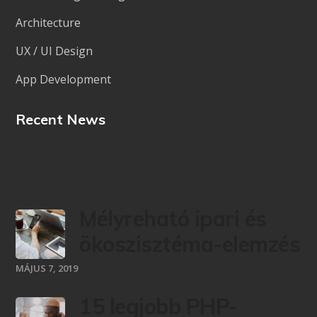
Architecture
UX / UI Design
App Development
Recent News
Mélyreható ipari és
ökoszisztéma-elemzés
MÁJUS 7, 2019
15 legjobb PHP-