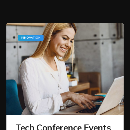
INNOVATION
Tech Conference Events