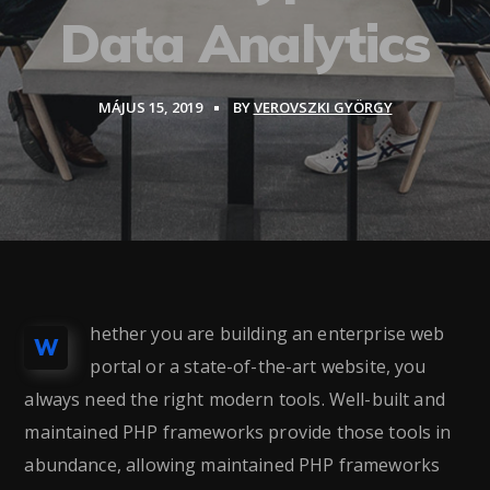
Data Analytics
MÁJUS 15, 2019
BY
VEROVSZKI GYÖRGY
hether you are building an enterprise web
W
portal or a state-of-the-art website, you
always need the right modern tools. Well-built and
maintained PHP frameworks provide those tools in
abundance, allowing maintained PHP frameworks