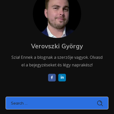
Verovszki György
Szia! Ennek a blognak a szerzője vagyok. Olvasd
el a bejegyzéseket és légy naprakész!