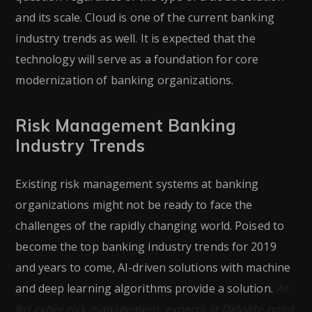
and its scale. Cloud is one of the current banking
industry trends as well. It is expected that the
technology will serve as a foundation for core
modernization of banking organizations.
Risk Management Banking
Industry Trends
Existing risk management systems at banking
organizations might not be ready to face the
challenges of the rapidly changing world. Poised to
become the top banking industry trends for 2019
and years to come, AI-driven solutions with machine
and deep learning algorithms provide a solution.
As
for cyber risk management, experts at Deloitte point