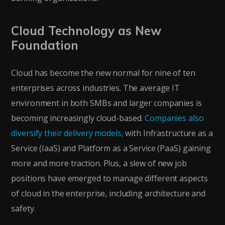
Cloud Technology as New
Foundation
Cloud has become the new normal for nine of ten
enterprises across industries. The average IT
environment in both SMBs and larger companies is
becoming increasingly cloud-based.
Companies also
diversify their delivery models,
with Infrastructure as a
Service (IaaS) and Platform as a Service (PaaS) gaining
more and more traction. Plus, a slew of new job
positions have emerged to manage different aspects
of cloud in the enterprise, including architecture and
safety.