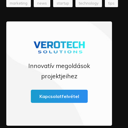
marketing
news
startup
technology
tips
Innovatív megoldások
projektjeihez
Kapcsolatfelvétel