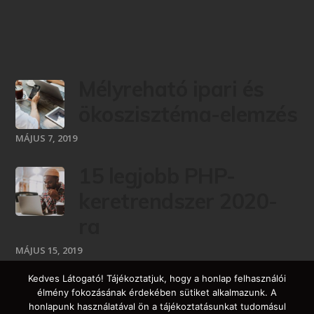
Mélyreható ipari és
ökoszisztéma-elemzés
MÁJUS 7, 2019
15 legjobb PHP-
keretrendszer 2020-
ra
MÁJUS 15, 2019
Kedves Látogató! Tájékoztatjuk, hogy a honlap felhasználói
élmény fokozásának érdekében sütiket alkalmazunk. A
honlapunk használatával ön a tájékoztatásunkat tudomásul