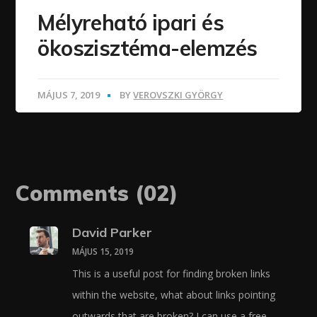
Mélyreható ipari és
ökoszisztéma-elemzés
MÁJUS 7, 2019
BY
VEROVSZKI GYÖRGY
Comments
(02)
David Parker
MÁJUS 15, 2019
This is a useful post for finding broken links
within the website, what about links pointing
outwards that are broken? I can use a free