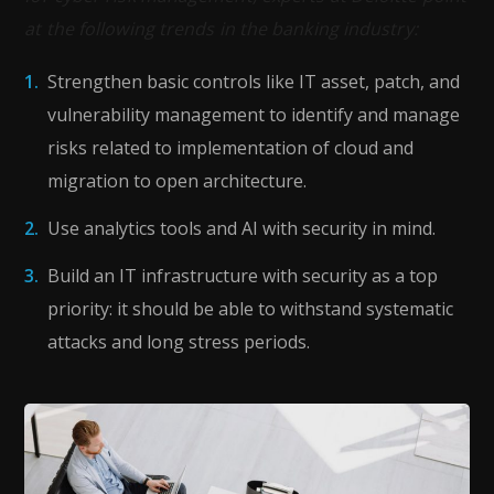
at the following trends in the banking industry:
Strengthen basic controls like IT asset, patch, and
vulnerability management to identify and manage
risks related to implementation of cloud and
migration to open architecture.
Use analytics tools and AI with security in mind.
Build an IT infrastructure with security as a top
priority: it should be able to withstand systematic
attacks and long stress periods.