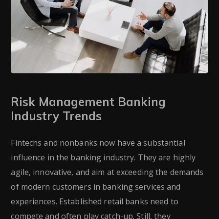
Risk Management Banking
Industry Trends
Fintechs and nonbanks now have a substantial
influence in the banking industry. They are highly
agile, innovative, and aim at exceeding the demands
of modern customers in banking services and
experiences. Established retail banks need to
compete and often play catch-up. Still, they