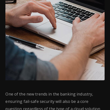
One of the new trends in the banking industry,
ensuring fail-safe security will also be a core
question regardless of the type of a cloud solution