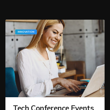
INNOVATION
Tech Conference Events