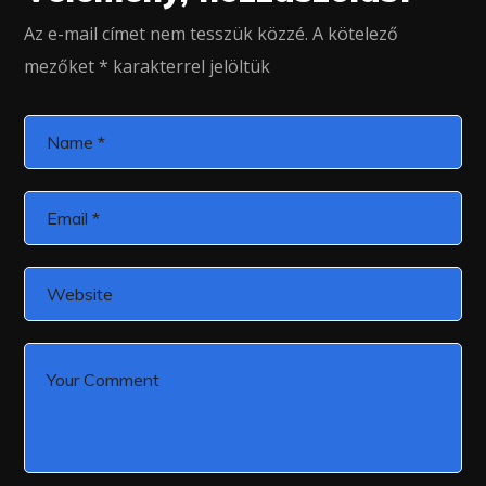
Az e-mail címet nem tesszük közzé.
A kötelező
mezőket
*
karakterrel jelöltük