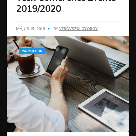
2019/2020
MÁJUS 15, 2019
BY
VEROVSZKI GYÖRGY
INNOVATION