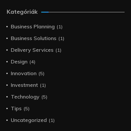
Kategóriák
Business Planning
(1)
Business Solutions
(1)
Delivery Services
(1)
Design
(4)
Innovation
(5)
Investment
(1)
Technology
(5)
Tips
(5)
Uncategorized
(1)