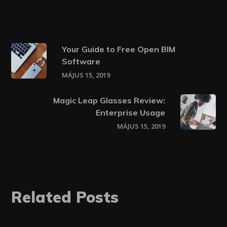
Your Guide to Free Open BIM
Software
MÁJUS 15, 2019
Magic Leap Glasses Review:
Enterprise Usage
MÁJUS 15, 2019
Related Posts