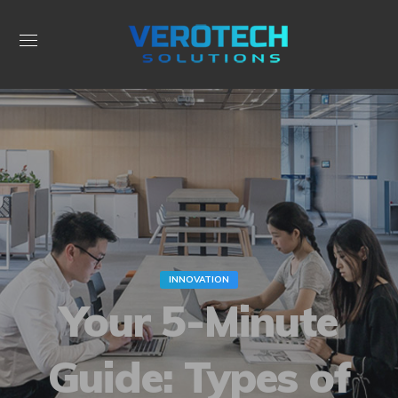
INNOVATION
Your 5-Minute
Guide: Types of