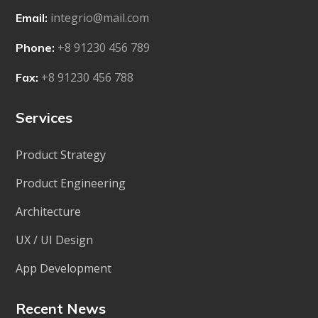
integrio@mail.com
Email:
+8 91230 456 789
Phone:
+8 91230 456 788
Fax:
Services
Product Strategy
Product Engineering
Architecture
UX / UI Design
App Development
Recent News