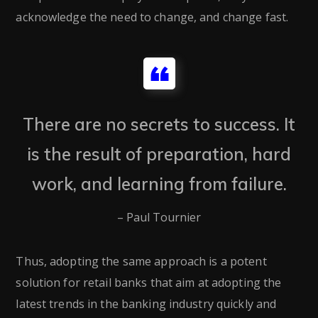
acknowledge the need to change, and change fast.
There are no secrets to success. It
is the result of preparation, hard
work, and learning from failure.
– Paul Tournier
Thus, adopting the same approach is a potent
solution for retail banks that aim at adopting the
latest trends in the banking industry quickly and