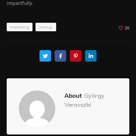
impactfully.
marketing
startup
20
About
György
Verovszki