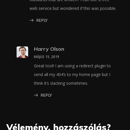
web service but wondered if this was possible.
REPLY
Harry Olson
MÁJUS 15, 2019
Great tool! I am using a redirect plugin to
send all my 404’s to my home page but I
think it’s slacking sometimes.
REPLY
Vélemény, hozzászólás?