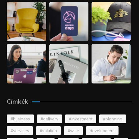
Címkék
#business
#delivery
#investment
#planning
#services
#solution
#wise
development