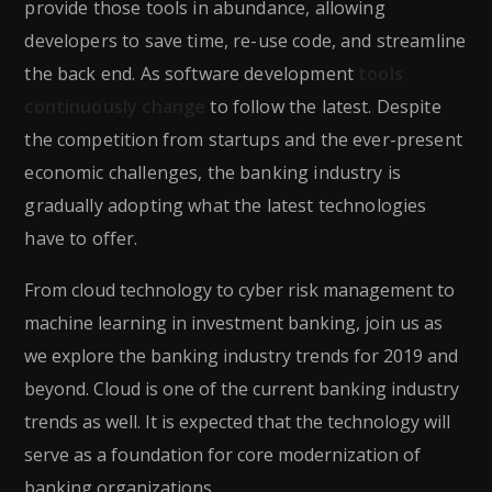
provide those tools in abundance, allowing
developers to save time, re-use code, and streamline
the back end. As software development
tools
continuously change
to follow the latest. Despite
the competition from startups and the ever-present
economic challenges, the banking industry is
gradually adopting what the latest technologies
have to offer.
From cloud technology to cyber risk management to
machine learning in investment banking, join us as
we explore the banking industry trends for 2019 and
beyond. Cloud is one of the current banking industry
trends as well. It is expected that the technology will
serve as a foundation for core modernization of
banking organizations.