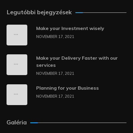
Legutóbbi bejegyzések
Make your Investment wisely
NOVEMBER 17, 2021
Make your Delivery Faster with our
services
NOVEMBER 17, 2021
Planning for your Business
NOVEMBER 17, 2021
Galéria