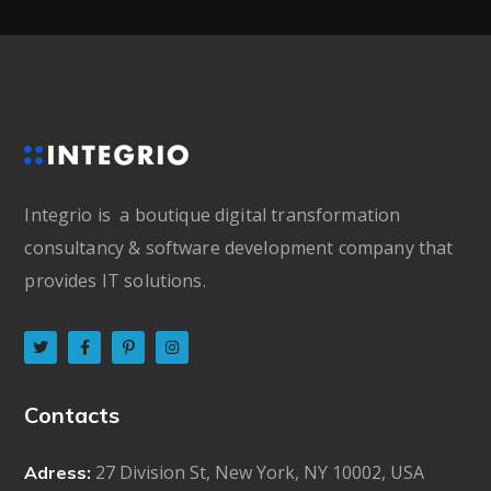
Integrio is a boutique digital transformation
consultancy & software development company that
provides IT solutions.
Contacts
27 Division St, New York, NY 10002, USA
Adress: