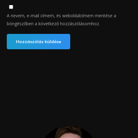
A nevem, e-mail címem, és weboldalcímem mentése a
böngészőben a következő hozzászólásomhoz.